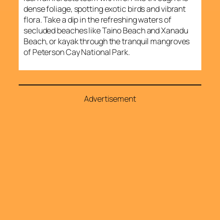
dense foliage, spotting exotic birds and vibrant
flora. Take a dip in the refreshing waters of
secluded beaches like Taino Beach and Xanadu
Beach, or kayak through the tranquil mangroves
of Peterson Cay National Park.
Advertisement