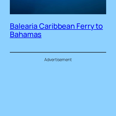
Balearia Caribbean Ferry to
Bahamas
Advertisement