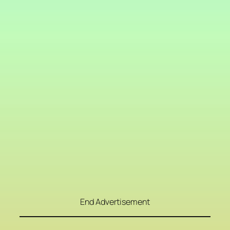
End Advertisement