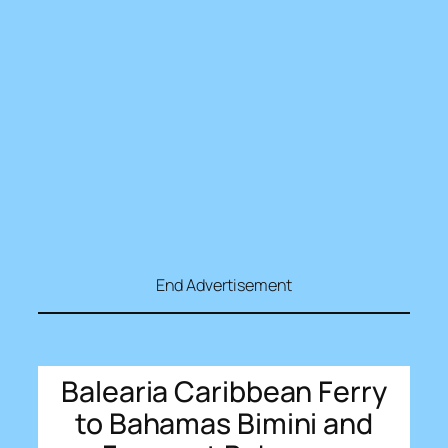
End Advertisement
Balearia Caribbean Ferry
to Bahamas Bimini and