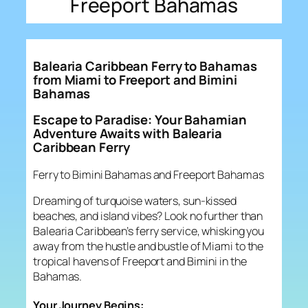
Freeport Bahamas
Balearia Caribbean Ferry to Bahamas
from Miami to Freeport and Bimini
Bahamas
Escape to Paradise: Your Bahamian
Adventure Awaits with Balearia
Caribbean Ferry
Ferry to Bimini Bahamas and Freeport Bahamas
Dreaming of turquoise waters, sun-kissed
beaches, and island vibes? Look no further than
Balearia Caribbean’s ferry service, whisking you
away from the hustle and bustle of Miami to the
tropical havens of Freeport and Bimini in the
Bahamas.
Your Journey Begins: