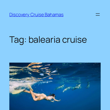
Skip
to
Discovery Cruise Bahamas
content
Tag:
balearia cruise