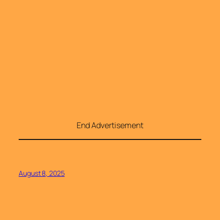
End Advertisement
August 8, 2025