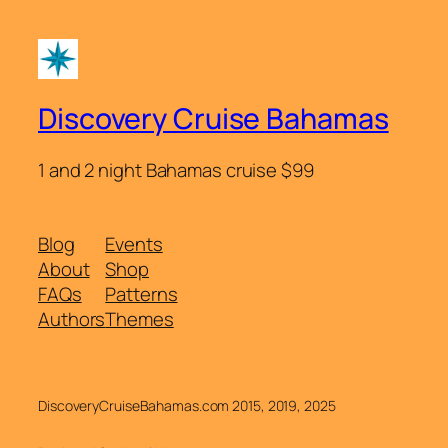
Discovery Cruise Bahamas
1 and 2 night Bahamas cruise $99
Blog
Events
About
Shop
FAQs
Patterns
Authors
Themes
DiscoveryCruiseBahamas.com 2015, 2019, 2025