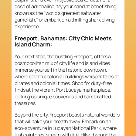
dose of adrenaline, try your hand at bonefishing,
known as the “world’s greatest saltwater
gamefish,” or embark on a thrilling shark diving
experience.
Freeport, Bahamas: City Chic Meets
Island Charm:
Your next stop, the bustling Freeport, offers a
cosmopolitan mix of city life and island vibes.
Immerse yourself in the historic downtown,
where colorful colonial buildings whisper tales of
pirates and colonial times. Shop for duty-free
finds at the vibrant Port Lucaya marketplace,
picking up unique souvenirs and handcrafted
treasures.
Beyond the city, Freeport boasts natural wonders
that will take your breath away. Embark on an
eco-adventure in Lucayan National Park, where
lush rainforests teem with life. Hike through the