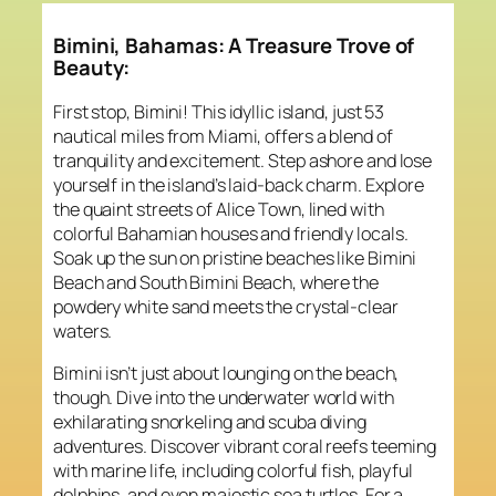
Bimini, Bahamas: A Treasure Trove of
Beauty:
First stop, Bimini! This idyllic island, just 53
nautical miles from Miami, offers a blend of
tranquility and excitement. Step ashore and lose
yourself in the island’s laid-back charm. Explore
the quaint streets of Alice Town, lined with
colorful Bahamian houses and friendly locals.
Soak up the sun on pristine beaches like Bimini
Beach and South Bimini Beach, where the
powdery white sand meets the crystal-clear
waters.
Bimini isn’t just about lounging on the beach,
though. Dive into the underwater world with
exhilarating snorkeling and scuba diving
adventures. Discover vibrant coral reefs teeming
with marine life, including colorful fish, playful
dolphins, and even majestic sea turtles. For a