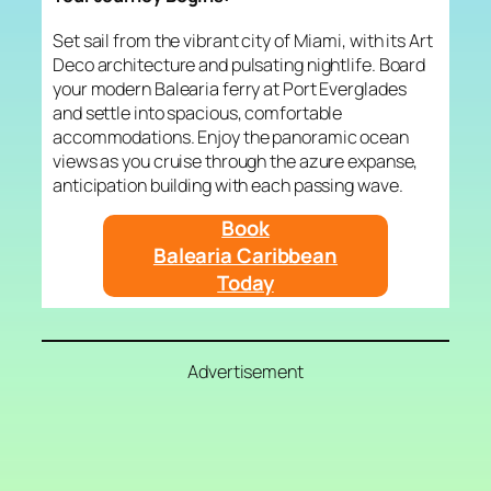
Set sail from the vibrant city of Miami, with its Art
Deco architecture and pulsating nightlife. Board
your modern Balearia ferry at Port Everglades
and settle into spacious, comfortable
accommodations. Enjoy the panoramic ocean
views as you cruise through the azure expanse,
anticipation building with each passing wave.
Book
Balearia Caribbean
Today
Advertisement